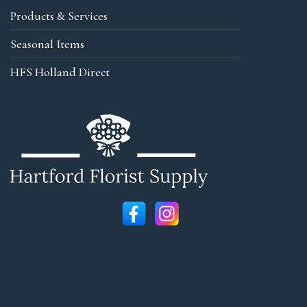
Products & Services
Seasonal Items
HFS Holland Direct