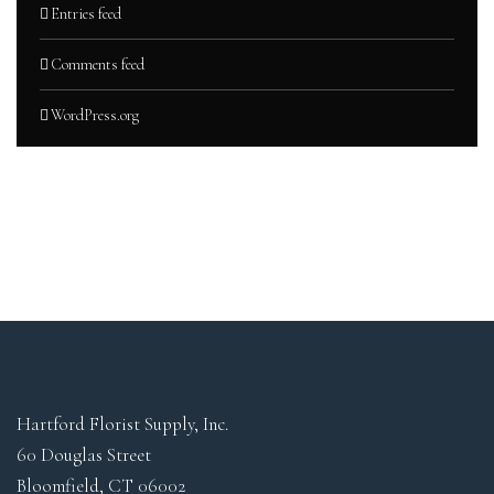
Entries feed
Comments feed
WordPress.org
Hartford Florist Supply, Inc.
60 Douglas Street
Bloomfield, CT 06002