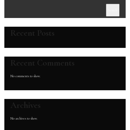
Search
Recent Posts
Recent Comments
No comments to show.
Archives
No archives to show.