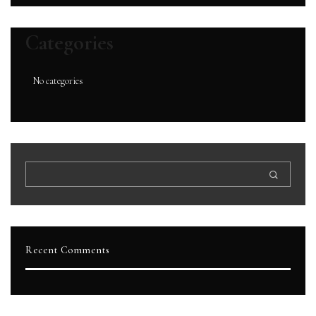
Categories
No categories
Recent Comments