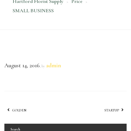
Hartford Florist Supply
Price
>
>
SMALL BUSINESS
August 14, 2016
admin
, by
GOLDEN
STARTUP
Search