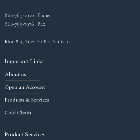
860-769-7970 : Phone
860-769-7976 : Fax
Mon 8-4, Tues-Fri 8-2, Sat 8-10
Important Links
About us
Open an Account
Products & Services
Cold Chain
Product Services