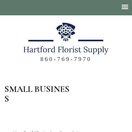
860-769-7970
SMALL BUSINES
S