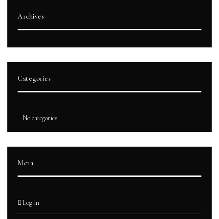
Archives
Categories
No categories
Meta
Log in