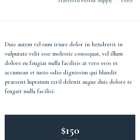
Hartford Florist Supply
Price
>
Duis autem vel eum iriure dolor in hendrerit in
vulputate velit esse molestie consequat, vel illum
dolore eu feugiat nulla facilisis at vero eros et
accumsan et iusto odio dignissim qui blandit
praesent luptatum zzril delenit augue duis dolore te
feugait nulla facilisi.
$150
per month