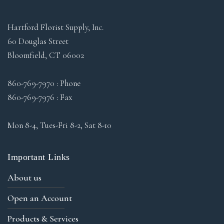
Hartford Florist Supply, Inc.
60 Douglas Street
Bloomfield, CT 06002
860-769-7970 : Phone
860-769-7976 : Fax
Mon 8-4, Tues-Fri 8-2, Sat 8-10
Important Links
About us
Open an Account
Products & Services