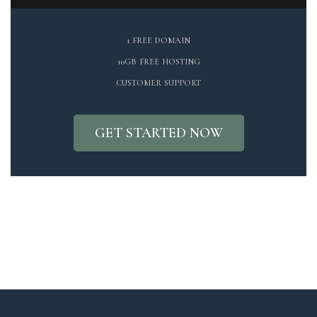
1 FREE DOMAIN
10GB FREE HOSTING
CUSTOMER SUPPORT
GET STARTED NOW