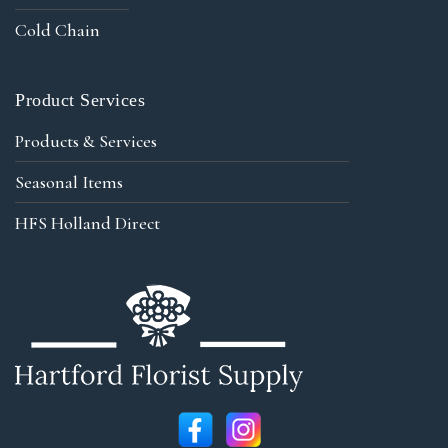
Cold Chain
Product Services
Products & Services
Seasonal Items
HFS Holland Direct