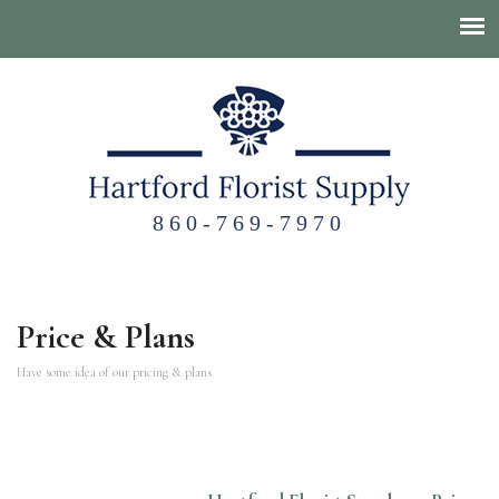
860-769-7970
Price & Plans
Have some idea of our pricing & plans