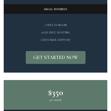
SMALL BUSINESS
1 FREE DOMAIN
10GB FREE HOSTING
CUSTOMER SUPPORT
GET STARTED NOW
$350
per month