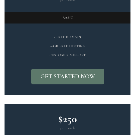
BASIC
1 FREE DOMAIN
10GB FREE HOSTING
CUSTOMER SUPPORT
GET STARTED NOW
$250
per month