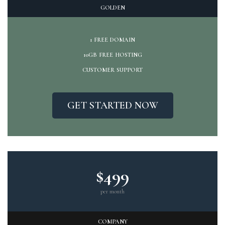
GOLDEN
1 FREE DOMAIN
10GB FREE HOSTING
CUSTOMER SUPPORT
GET STARTED NOW
$499
per month
COMPANY